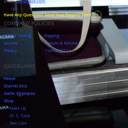
Email:
cs@attaisir.com
Have Any Question? Send Your Enquiry Here
COMPANY POLICIES
Animal Testing
Shipping
Income
Return & Refund
Privacy
Terms Of Use
QUICKLINKS
Home
Starter Kits
Garlic Shampoo
Shop
Make Up
Dr. C. Tuna
Skin Care