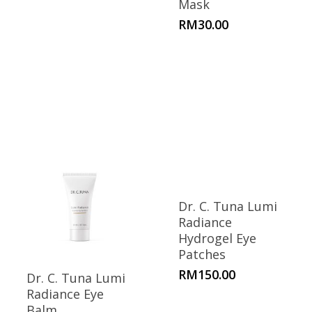
Mask
RM
30.00
Dr. C. Tuna Lumi
Radiance
Hydrogel Eye
Patches
RM
150.00
Dr. C. Tuna Lumi
Radiance Eye
Balm