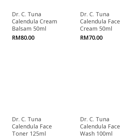
Dr. C. Tuna
Dr. C. Tuna
Calendula Cream
Calendula Face
Balsam 50ml
Cream 50ml
RM
80.00
RM
70.00
Dr. C. Tuna
Dr. C. Tuna
Calendula Face
Calendula Face
Toner 125ml
Wash 100ml