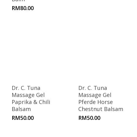
RM
80.00
Dr. C. Tuna
Dr. C. Tuna
Massage Gel
Massage Gel
Paprika & Chili
Pferde Horse
Balsam
Chestnut Balsam
RM
50.00
RM
50.00