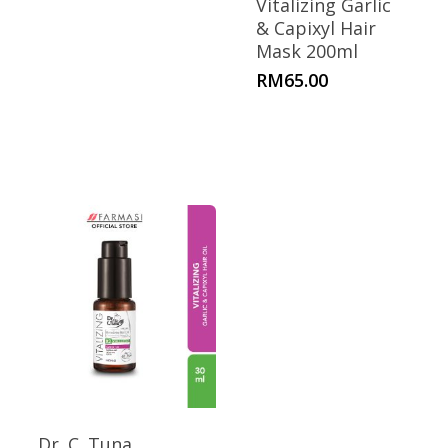
Vitalizing Garlic
& Capixyl Hair
Mask 200ml
RM
65.00
Dr. C. Tuna