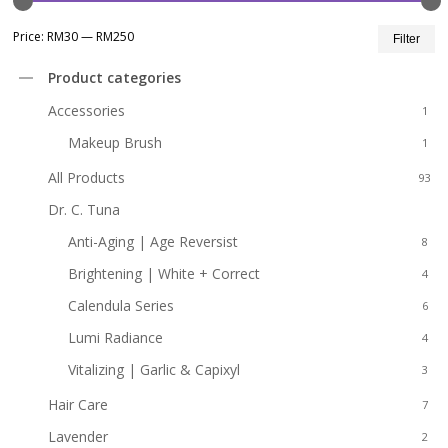
Mi
M
Price:
RM30
—
RM250
Filter
pr
pr
Product categories
Accessories
1
Makeup Brush
1
All Products
93
Dr. C. Tuna
31
Anti-Aging | Age Reversist
8
Brightening | White + Correct
4
Calendula Series
6
Lumi Radiance
4
Vitalizing | Garlic & Capixyl
3
Hair Care
7
Lavender
2