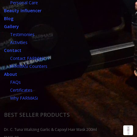
Personal Care
Beauty Influencer
Blog
Gallery
Testimonies
Activities
Contact
Contact FARMASi
FARMASi Counters
About
FAQs
Certificates
Why FARMASi
BEST SELLER PRODUCTS
Dr. C. Tuna Vitalizing Garlic & Capixyl Hair Mask 200ml