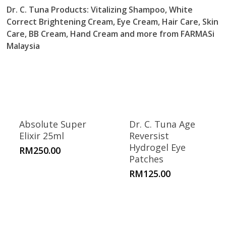
Dr. C. Tuna Products
: Vitalizing Shampoo, White
Correct Brightening Cream, Eye Cream, Hair Care, Skin
Care, BB Cream, Hand Cream and more from FARMASi
Malaysia
Absolute Super
Dr. C. Tuna Age
Elixir 25ml
Reversist
Hydrogel Eye
RM
250.00
Patches
RM
125.00