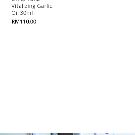
Vitalizing Garlic
Oil 30ml
RM
110.00