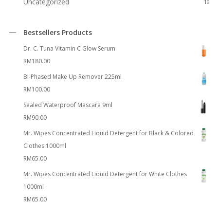
Uncategorized
19
Bestsellers Products
Dr. C. Tuna Vitamin C Glow Serum
RM
180.00
Bi-Phased Make Up Remover 225ml
RM
100.00
Sealed Waterproof Mascara 9ml
RM
90.00
Mr. Wipes Concentrated Liquid Detergent for Black & Colored
Clothes 1000ml
RM
65.00
Mr. Wipes Concentrated Liquid Detergent for White Clothes
1000ml
RM
65.00