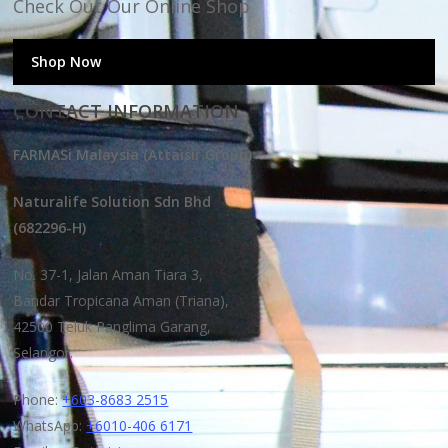
Check Out Our Online Shop
Shop Now
CONTACT INFORMATION
FARMASi Malaysia (Attaisir Group)
Naturalife Solution Sdn Bhd
(682296-H)
No. 37-1, Jalan Aman Tiara 3,
Bandar Tropicana Aman (Triana),
42500 Teluk Panglima Garang,
Selangor.
Phone:
+603-8683 2515
WhatsApp:
+6010-406 6171