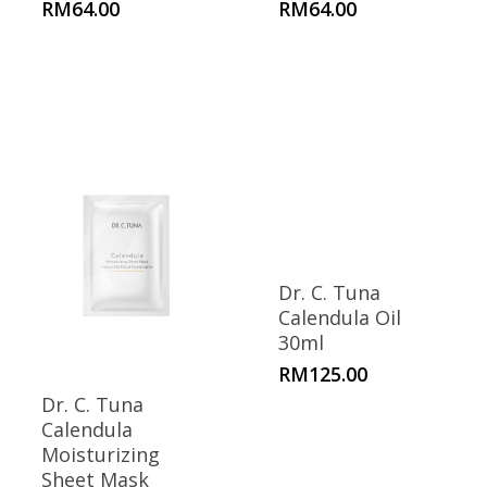
RM
64.00
RM
64.00
Dr. C. Tuna
Calendula Oil
30ml
RM
125.00
Dr. C. Tuna
Calendula
Moisturizing
Sheet Mask