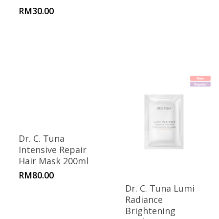
RM
30.00
Dr. C. Tuna
Intensive Repair
Hair Mask 200ml
RM
80.00
Dr. C. Tuna Lumi
Radiance
Brightening