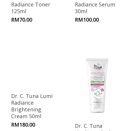
Radiance Toner
Radiance Serum
125ml
30ml
RM
70.00
RM
100.00
Dr. C. Tuna Lumi
Radiance
Brightening
Cream 50ml
RM
180.00
Dr. C. Tuna