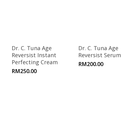
Dr. C. Tuna Age
Dr. C. Tuna Age
Reversist Instant
Reversist Serum
Perfecting Cream
RM
200.00
RM
250.00