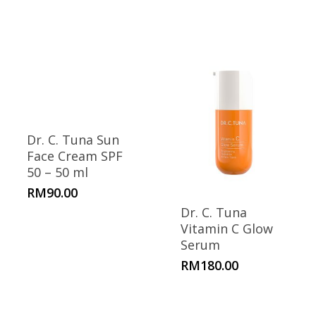
Dr. C. Tuna Sun
Face Cream SPF
50 – 50 ml
RM
90.00
Dr. C. Tuna
Vitamin C Glow
Serum
RM
180.00