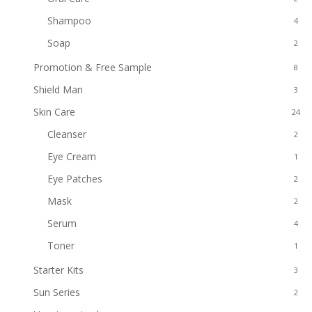
Shampoo
4
Soap
2
Promotion & Free Sample
8
Shield Man
3
Skin Care
24
Cleanser
2
Eye Cream
1
Eye Patches
2
Mask
2
Serum
4
Toner
1
Starter Kits
3
Sun Series
2