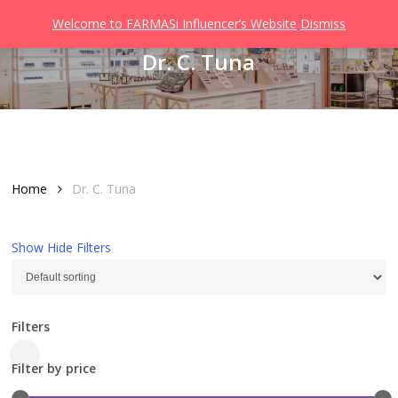
Men
Skip
Welcome to FARMASi Influencer’s Website
Dismiss
to
search
Dr. C. Tuna
main
content
Home
Dr. C. Tuna
Show
Hide
Filters
Filters
Close
Filter by price
Filters