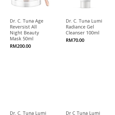
Dr. C. Tuna Age
Dr. C. Tuna Lumi
Reversist All
Radiance Gel
Night Beauty
Cleanser 100ml
Mask 50ml
RM
70.00
RM
200.00
Dr. C. Tuna Lumi
Dr C Tuna Lumi