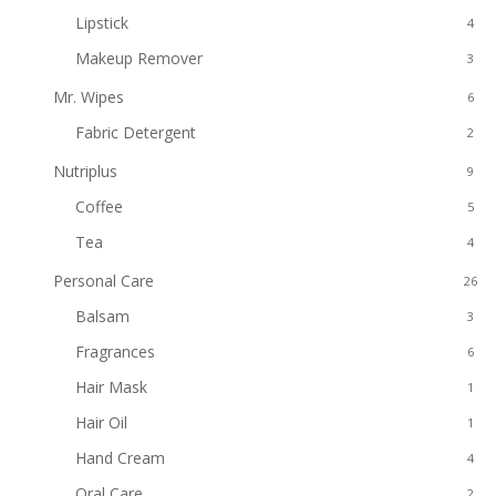
Lipstick
4
Makeup Remover
3
Mr. Wipes
6
Fabric Detergent
2
Nutriplus
9
Coffee
5
Tea
4
Personal Care
26
Balsam
3
Fragrances
6
Hair Mask
1
Hair Oil
1
Hand Cream
4
Oral Care
2