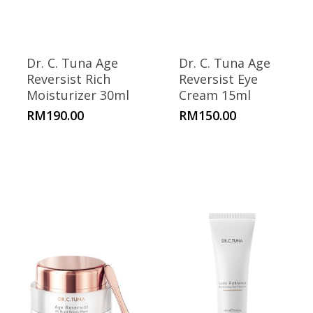
Dr. C. Tuna Age
Dr. C. Tuna Age
Reversist Rich
Reversist Eye
Moisturizer 30ml
Cream 15ml
RM
190.00
RM
150.00