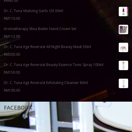
RM
65.00
Dr. C. Tuna Vitalizing Garlic Oil 30ml
RM
110.00
Aromatherapy Shea Butter Hand Cream Set
RM
112.00
Dr. C. Tuna Age Reversist All Night Beauty Mask 50ml
RM
200.00
Dr. C. Tuna Age Reversist Beauty Essence Tonic Spray 100ml
RM
150.00
Dr. C. Tuna Age Reversist Exfoliating Cleanser 80ml
RM
100.00
FACEBOOK