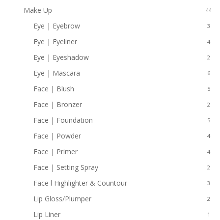
Make Up
44
Eye | Eyebrow
3
Eye | Eyeliner
4
Eye | Eyeshadow
2
Eye | Mascara
6
Face | Blush
5
Face | Bronzer
2
Face | Foundation
5
Face | Powder
4
Face | Primer
4
Face | Setting Spray
2
Face l Highlighter & Countour
3
Lip Gloss/Plumper
2
Lip Liner
1