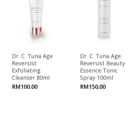
Dr. C. Tuna Age
Dr. C. Tuna Age
Reversist
Reversist Beauty
Exfoliating
Essence Tonic
Cleanser 80ml
Spray 100ml
RM
100.00
RM
150.00