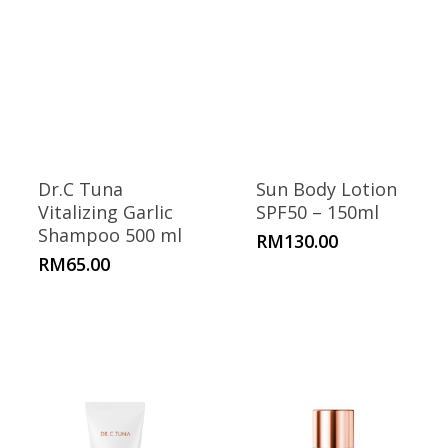
Dr.C Tuna
Sun Body Lotion
Vitalizing Garlic
SPF50 – 150ml
Shampoo 500 ml
RM
130.00
RM
65.00